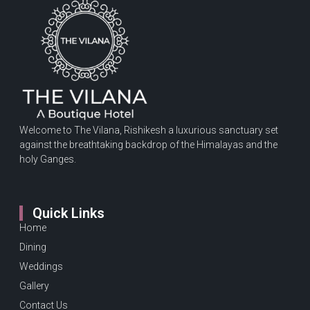
Welcome to The Vilana, Rishikesh a luxurious sanctuary set
against the breathtaking backdrop of the Himalayas and the
holy Ganges.
Quick Links
Home
Dining
Weddings
Gallery
Contact Us