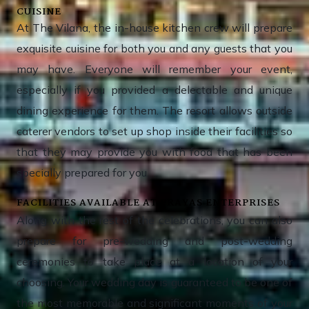
CUISINE
At The Vilana, the in-house kitchen crew will prepare
exquisite cuisine for both you and any guests that you
may have. Everyone will remember your event,
especially if you provided a delectable and unique
dining experience for them. The resort allows outside
caterer vendors to set up shop inside their facilities so
that they may provide you with food that has been
specially prepared for you.
FACILITIES AVAILABLE AT PRAYAS ENTERPRISES
Along with the rest of the celebrations, you can also
prepare for pre-wedding and post-wedding
ceremonies to take place at a location of your
choosing. Your wedding day is guaranteed to be one of
the most memorable and significant moments of your