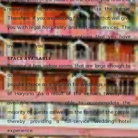
resources, and the ease of access to the venue.
Therefore, if you are looking for a venue that will give
you with regal hospitality and first-rate services, The
Vilana is one of the best options that you have
available to you to consider.
SPACE AVAILABLE
Because it has indoor rooms that are large enough to
accommodate up to 250 people, The Vilana is a
popular choice as a location for weddings in the state
of Haryana. As a result of the venue’s twenty-five
available rooms, it is able to accommodate the
majority of guests as well as the family of the couple,
thereby providing a full-service wedding hotel
experience.