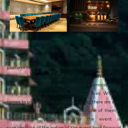
The Vilana in Rishikesh, which serves as a venue for
weddings, is located in Dehradun. The wedding
platform has been completely outfitted with all of the
most up-to-date facilities and services in order to
provide you and your guests the most memorable and
enjoyable wedding experience of your lives. When it
comes to planning the perfect wedding, there are a lot
of decisions that need to be taken. One of them is
selecting the proper site for the event in
consideration of the nature of the event, your financial