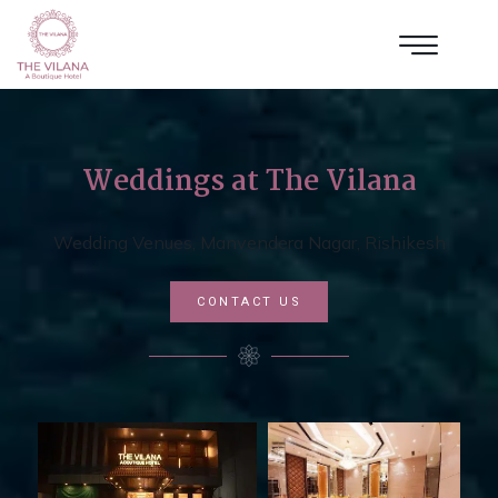
Weddings at The Vilana
Wedding Venues, Manvendera Nagar, Rishikesh
CONTACT US