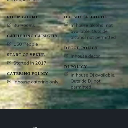
ROOM COUNT
OUTSIDE ALCOHOL
36 Rooms
In house alcohol not
available, Outside
GATHERING CAPACITY
alcohol not permitted
150 People
DECOR POLICY
START OF VENUE
Inhouse decor
Started in 2017
DJ POLICY
CATERING POLICY
In house DJ available,
Outside DJ not
Inhouse catering only
permitted