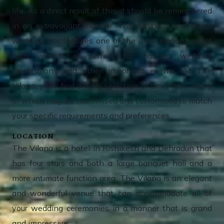
life. As a direct result of this, it should be remembered
in an extravagant manner. This luxurious and lavish
wedding site features one of the most elegant event
halls, which is perfect for hosting wedding
celebrations and other important events. At The
Vilana, you’ll find a wide selection of amenities, many
of which may be customised and customised to match
your specific requirements and preferences.
LOCATION
The Vilana is a hotel in Rishikesh and Dehradun that
has four stars and both a large banquet hall and a
more intimate function area. The Vilana is an elegant
and wonderful venue that can accommodate all of
your wedding ceremonies in a manner that is grand
and impressive.