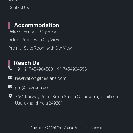
Contact Us
Accommodation
Deluxe Twin with City View
Deluxe Room with City View
Premier Suite Room with City View
Reach Us
+91- 917454904560, +91-7454904558
reservation@thevilana.com
gm@thevilana.com
76/1 Railway Road, Singh Sabha Gurudwara, Rishikesh,
Uttarakhand India 249201
Copyright © 2026 The Vilana. All rights reserved.