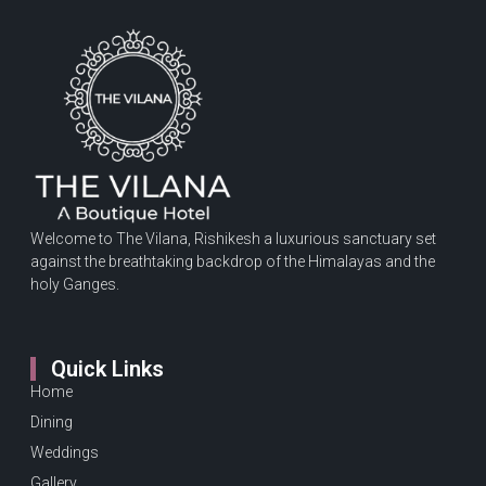
Welcome to The Vilana, Rishikesh a luxurious sanctuary set
against the breathtaking backdrop of the Himalayas and the
holy Ganges.
Quick Links
Home
Dining
Weddings
Gallery