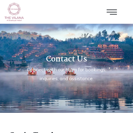
Contact Us
Connect with our team for bookings,
inquiries, and assistance.