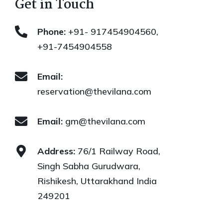
Get in Touch
Phone:
+91- 917454904560,
+91-7454904558
Email:
reservation@thevilana.com
Email:
gm@thevilana.com
Address:
76/1 Railway Road,
Singh Sabha Gurudwara,
Rishikesh, Uttarakhand India
249201