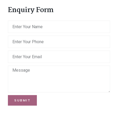
Enquiry Form
SUBMIT