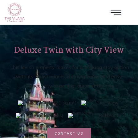
Deluxe Twin with City View
This lavish property makes for a relaxing stay option
with its stylish rooms, a dining venue and easy
connectivity to popular areas of the city.
224 sq.ft (21 sq.mt)
City View
2 Single Bed(s)
1 Bathroom
CONTACT US