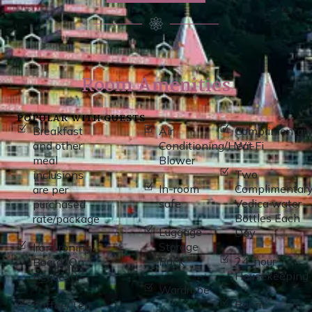
Room Amenities
POPULAR WITH GUESTS
Breakfast
Air
Complimentar
and other
Conditioning/Heat
Wi-Fi
meal
Blower
Two
inclusions
In-room
Complimentar
are per
safe
Vedica water
purchased
Bottles Each
rate/package
Luggage
Day
Storage
Iron/Ironing
Rack
24-hour
Board (On
Housekeeping
Request)
Wardrobe
Room
Coffee/Tea