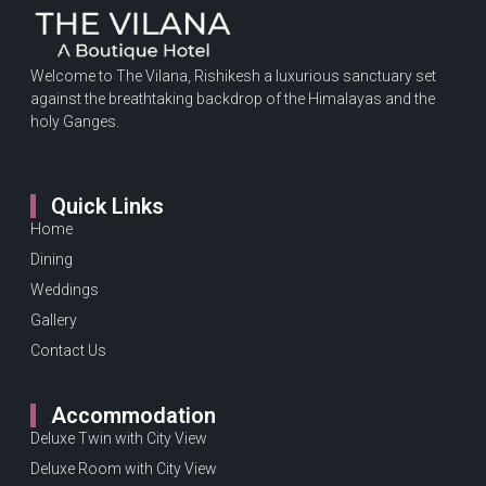
Welcome to The Vilana, Rishikesh a luxurious sanctuary set
against the breathtaking backdrop of the Himalayas and the
holy Ganges.
Quick Links
Home
Dining
Weddings
Gallery
Contact Us
Accommodation
Deluxe Twin with City View
Deluxe Room with City View