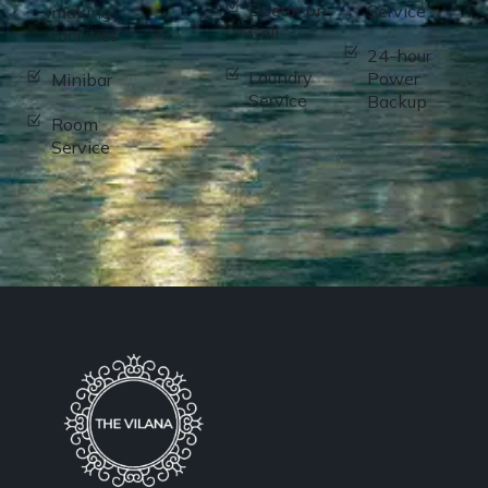
Doctor on
Service
making
Call
facilities
24-hour
Laundry
Power
Minibar
Service
Backup
Room
Service