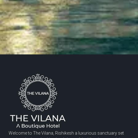
Welcome to The Vilana, Rishikesh a luxurious sanctuary set