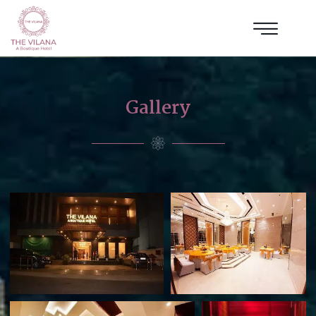
Gallery