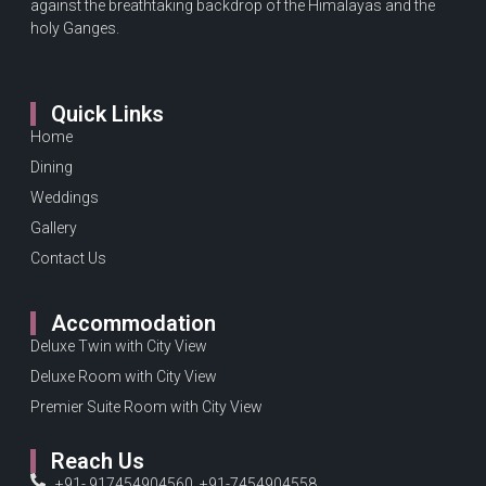
against the breathtaking backdrop of the Himalayas and the
holy Ganges.
Quick Links
Home
Dining
Weddings
Gallery
Contact Us
Accommodation
Deluxe Twin with City View
Deluxe Room with City View
Premier Suite Room with City View
Reach Us
+91- 917454904560, +91-7454904558